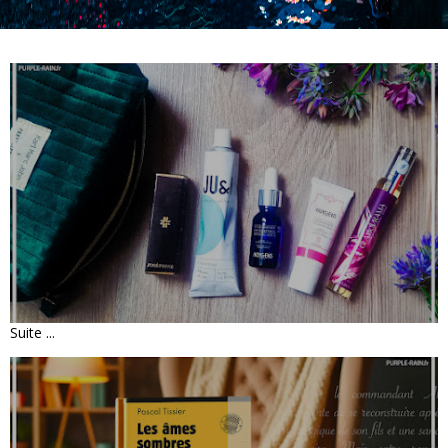
UNBOXING • PRESCRIPTION LAB DÉC
2025 « TRÉSORS DE NOËL»
Suite ...