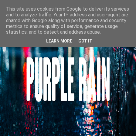
This site uses cookies from Google to deliver its services
and to analyze traffic. Your IP address and user-agent are
shared with Google along with performance and security
metrics to ensure quality of service, generate usage
statistics, and to detect and address abuse.
LEARN MORE
GOT IT