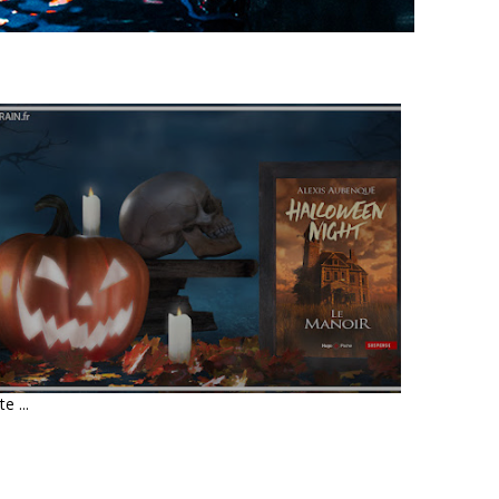
LIVRE : HALLOWEEN NIGHT •
ALEXIS AUBENQUE
te ...