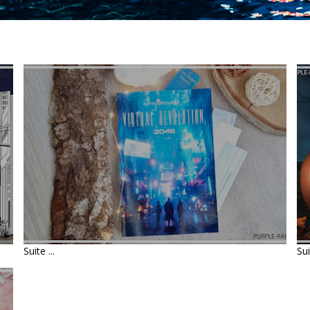
LIVRE : VIRTUAL REVOLUTION
2046 • GUY-ROGER DUVERT
Suite ...
Sui