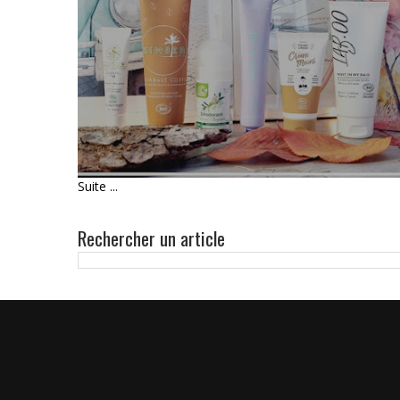
UNBOXING - BIOTYFULL BOX
D'OCTOBRE 2021 : L'UNISEXE
100% COSMÉBIO
Suite ...
Rechercher un article