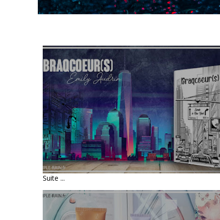
LIVRE : BRAQCOEUR(S) -
ESCALE À NEW YORK • EMILY
AUDRIN
Suite ...