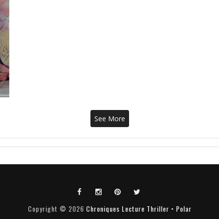
See More
Copyright ©
2026
Chroniques Lecture Thriller • Polar