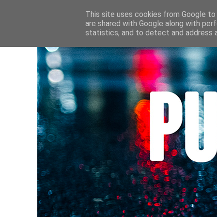
HOME
CULTURE • LIVRES
AU FIL DE MES LECTURE
This site uses cookies from Google to d
are shared with Google along with perf
statistics, and to detect and address 