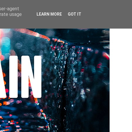
user-agent
erate usage
LEARN MORE
GOT IT