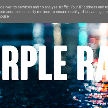
S
CINÉMA
LES LOUVES DU POLAR
BEAUTÉ
CONTACT
eliver its services and to analyze traffic. Your IP address and 
ormance and security metrics to ensure quality of service, gen
abuse.