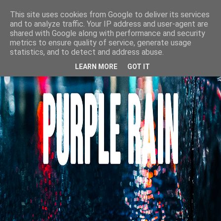
This site uses cookies from Google to deliver its services
and to analyze traffic. Your IP address and user-agent are
shared with Google along with performance and security
metrics to ensure quality of service, generate usage
statistics, and to detect and address abuse.
LEARN MORE
GOT IT