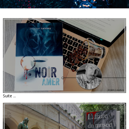
LIVRE : NOIR AMER • JONATHAN
LAIXHAY
Suite ...