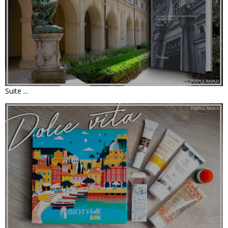
NOUVELLE : L'AFFAIRE DU MUSÉE •
ERIC LARREY
Suite ...
UNBOXING - BIOTYFULL BOX DE JUIN
2022 - DOLCE VITA