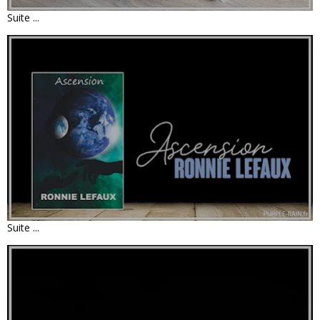
Suite ...
LIVRE : ASCENSION • RONNIE LEFAUX
Suite ...